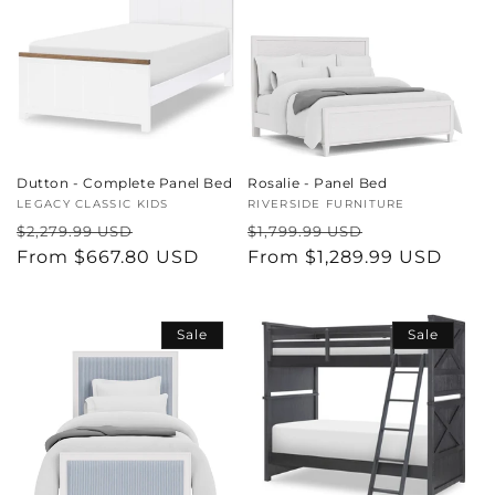
Dutton - Complete Panel Bed
Rosalie - Panel Bed
Vendor:
LEGACY CLASSIC KIDS
Vendor:
RIVERSIDE FURNITURE
Regular
Sale
Regular
Sale
$2,279.99 USD
$1,799.99 USD
price
From $667.80 USD
price
price
From $1,289.99 USD
price
Sale
Sale