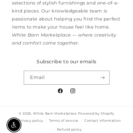
selections of stylish furnishings and one-of-a-
kind pieces. Our knowledgeable team is
passionate about helping you find the perfect
items to make your house feel like home.
White Barn Marketplace — where creativity
and comfort come together.
Subscribe to our emails
Email
Facebook
Instagram
© 2026,
White Barn Marketplace
Powered by Shopify
Privacy policy
Terms of service
Contact information
Enable Accessibility
Refund policy