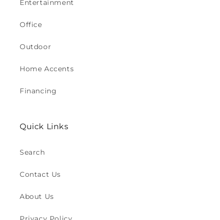
Entertainment
Office
Outdoor
Home Accents
Financing
Quick Links
Search
Contact Us
About Us
Privacy Policy