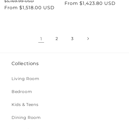
Regular
Sale
$5,169.99 USD
price
From $1,423.80 USD
price
price
From $1,518.00 USD
price
1
2
3
Collections
Living Room
Bedroom
Kids & Teens
Dining Room