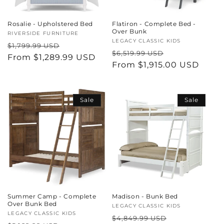
Rosalie - Upholstered Bed
Flatiron - Complete Bed -
Over Bunk
Vendor:
RIVERSIDE FURNITURE
Vendor:
LEGACY CLASSIC KIDS
Regular
Sale
$1,799.99 USD
Regular
Sale
$6,519.99 USD
price
From $1,289.99 USD
price
price
From $1,915.00 USD
price
Sale
Sale
Summer Camp - Complete
Madison - Bunk Bed
Over Bunk Bed
Vendor:
LEGACY CLASSIC KIDS
Vendor:
LEGACY CLASSIC KIDS
Regular
Sale
$4,849.99 USD