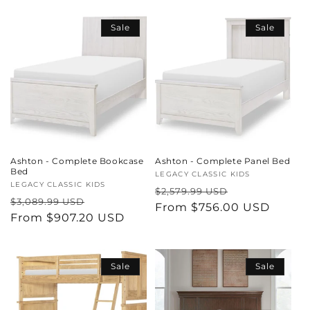
i
Sale
Sale
o
n
:
Ashton - Complete Bookcase
Ashton - Complete Panel Bed
Bed
Vendor:
LEGACY CLASSIC KIDS
Vendor:
LEGACY CLASSIC KIDS
Regular
Sale
$2,579.99 USD
Regular
Sale
$3,089.99 USD
price
From $756.00 USD
price
price
From $907.20 USD
price
Sale
Sale