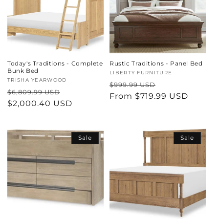
Today's Traditions - Complete
Rustic Traditions - Panel Bed
Bunk Bed
Vendor:
LIBERTY FURNITURE
Vendor:
TRISHA YEARWOOD
Regular
Sale
$999.99 USD
Regular
Sale
$6,809.99 USD
price
From $719.99 USD
price
price
$2,000.40 USD
price
Sale
Sale