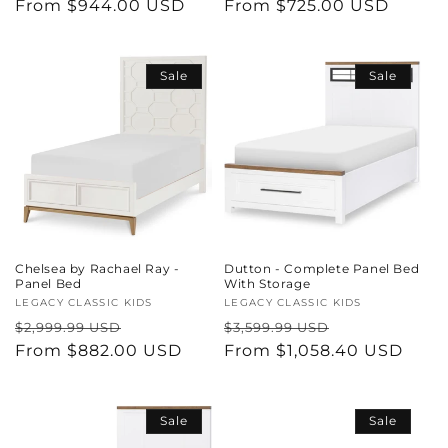
price
From $944.00 USD
price
price
From $725.00 USD
price
Sale
Sale
Chelsea by Rachael Ray -
Dutton - Complete Panel Bed
Panel Bed
With Storage
Vendor:
LEGACY CLASSIC KIDS
Vendor:
LEGACY CLASSIC KIDS
Regular
Sale
Regular
Sale
$2,999.99 USD
$3,599.99 USD
price
From $882.00 USD
price
price
From $1,058.40 USD
price
Sale
Sale