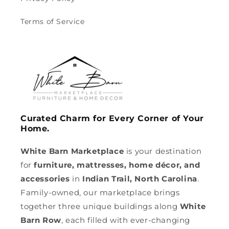
Terms of Service
Curated Charm for Every Corner of Your
Home.
White Barn Marketplace
is your destination
for
furniture, mattresses, home décor, and
accessories
in
Indian Trail, North Carolina
.
Family-owned, our marketplace brings
together three unique buildings along
White
Barn Row
, each filled with ever-changing