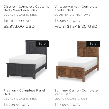
District - Complete Captains
Vintage Market - Complete
Bed - Weathered Oak
Shelter Bed
Vendor:
LEGACY CLASSIC KIDS
Vendor:
COUNTRY LIVING HOME
Regular
Sale
Regular
Sale
$10,109.99 USD
$4,589.99 USD
price
$2,973.00 USD
price
price
From $1,348.20 USD
price
Sale
Sale
Flatiron - Complete Panel
Summer Camp - Complete
Bed
Panel Bed
Vendor:
LEGACY CLASSIC KIDS
Vendor:
LEGACY CLASSIC KIDS
Regular
Sale
Regular
Sale
$3,209.99 USD
$2,469.99 USD